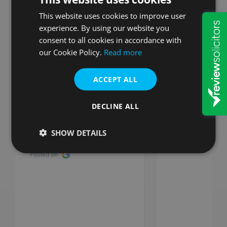
customers say
This website uses cookies to improve user
experience. By using our website you
consent to all cookies in accordance with
our Cookie Policy.
Read more
ACCEPT ALL
Stuart
So impressed with W&P they
DECLINE ALL
really are organised and
efficient. Would recommend
SHOW DETAILS
everytime W&P, very
impressed!
Posted on