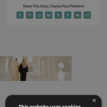
Share This Story, Choose Your Platform!
Facebook
X
Reddit
LinkedIn
Tumblr
Pinterest
Vk
Email
×
Here is what our
This website uses cookies