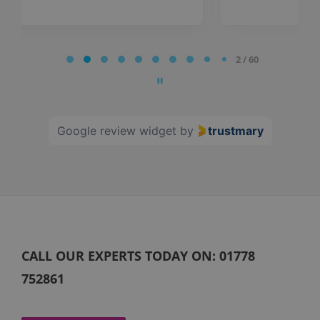
Page
2 / 60
2
of
60
Google review widget
by
trustmary
CALL OUR EXPERTS TODAY ON:
01778
752861