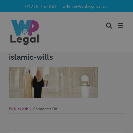
Skip
01778 752 861
|
advice@wplegal.co.uk
to
content
islamic-wills
on
By
Nick Ash
|
Comments Off
islamic-
wills