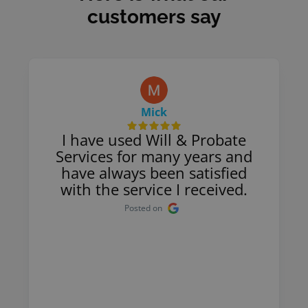
customers say
Mick
I have used Will & Probate
Services for many years and
have always been satisfied
with the service I received.
Posted on