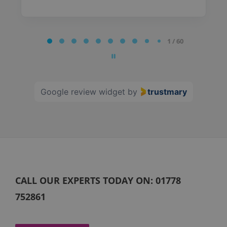
Page
1 / 60
1
of
60
Google review widget
by
trustmary
CALL OUR EXPERTS TODAY ON:
01778
752861