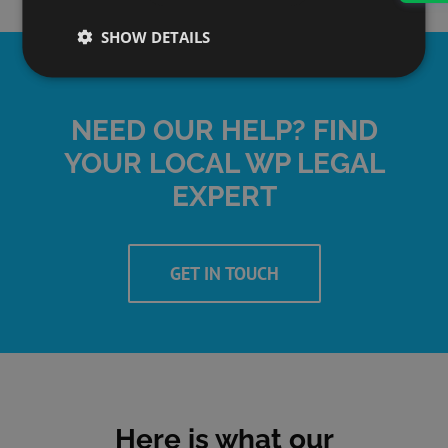
SHOW DETAILS
NEED OUR HELP? FIND
YOUR LOCAL WP LEGAL
EXPERT
GET IN TOUCH
Here is what our