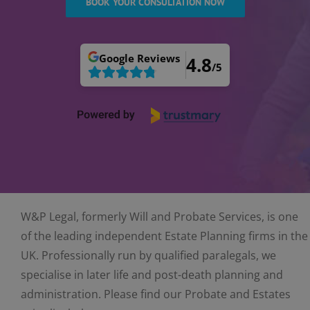
BOOK YOUR CONSULTATION NOW
Google
Reviews
4.8
/5
W&P Legal, formerly Will and Probate Services, is one
of the leading independent Estate Planning firms in the
UK. Professionally run by qualified paralegals, we
specialise in later life and post-death planning and
administration. Please find our Probate and Estates