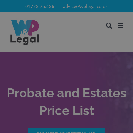
Skip
01778 752 861
|
advice@wplegal.co.uk
to
content
Probate and Estates
Price List