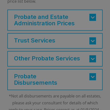
price list below.
Probate and Estate
Administration Prices
Trust Services
Other Probate Services
Probate
Disbursements
*Not all disbursements are payable on all estates,
please ask your consultant for details of which
apply to your case. Prices correct as at 01/5/2024 –