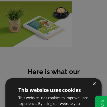
Here is what our
customers say
×
This website uses cookies
This website uses cookies to improve user
experience. By using our website you