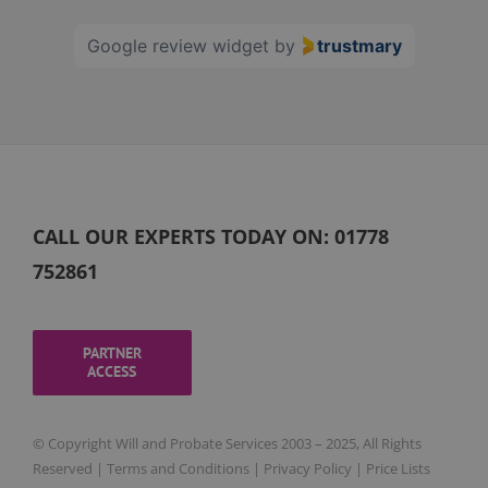
60
Google review widget
by
trustmary
CALL OUR EXPERTS TODAY ON:
01778
752861
PARTNER
ACCESS
© Copyright Will and Probate Services 2003 – 2025, All Rights
Reserved |
Terms and Conditions
|
Privacy Policy
|
Price Lists