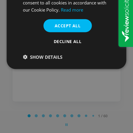
consent to all cookies in accordance with
Mick
our Cookie Policy.
Read more
I have used Will & Probate
Services for many years and
ACCEPT ALL
have always been satisfied
with the service I received.
DECLINE ALL
Posted on
SHOW DETAILS
Page
1 / 60
1
of