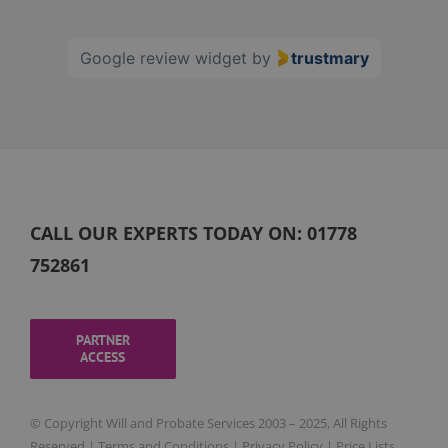
60
Google review widget
by
trustmary
CALL OUR EXPERTS TODAY ON:
01778
752861
PARTNER
ACCESS
© Copyright Will and Probate Services 2003 – 2025, All Rights
Reserved |
Terms and Conditions
|
Privacy Policy
|
Price Lists