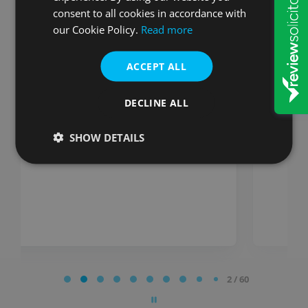
consent to all cookies in accordance with
Stuart
our Cookie Policy.
Read more
So impressed with W&P they
ACCEPT ALL
really are organised and
efficient. Would recommend
everytime W&P, very
DECLINE ALL
impressed!
SHOW DETAILS
Posted on
Page
2 / 60
2
of