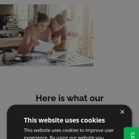
Here is what our
customers say
×
This website uses cookies
This website uses cookies to improve user
experience. By using our website you