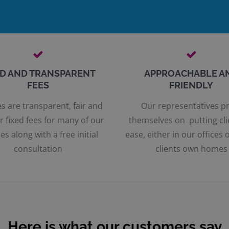
ED AND TRANSPARENT
APPROACHABLE A
FEES
FRIENDLY
s are transparent, fair and
Our representatives p
r fixed fees for many of our
themselves on putting cli
es along with a free initial
ease, either in our offices o
consultation
clients own homes
Here is what our customers say