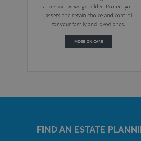
some sort as we get older. Protect your
assets and retain choice and control
for your family and loved ones.
MORE ON CARE
FIND AN ESTATE PLANN