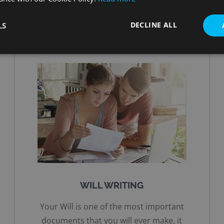
DECLINE ALL
LS
WILL WRITING
Your Will is one of the most important
documents that you will ever make, it