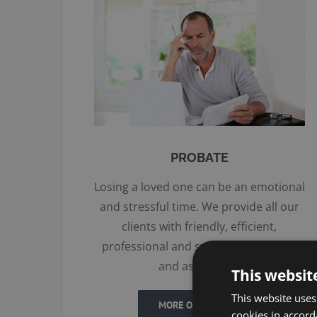
PROBATE
Losing a loved one can be an emotional
and stressful time. We provide all our
clients with friendly, efficient,
professional and sympathetic advice
and assistance.
This websit
This website uses
MORE ON PROBATE
cookies in accord