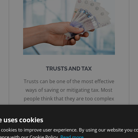
TRUSTS AND TAX
Trusts can be one of the most effective
ways of saving or mitigating tax. Most
people think that they are too complex
or too expensive so they don’t explore
the options.
e uses cookies
 cookies to improve user experience. By using our website you co
MORE ON TRUSTS
ance with our Cookie Policy.
Read more