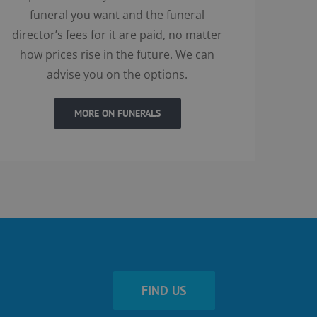
funeral you want and the funeral
director’s fees for it are paid, no matter
how prices rise in the future. We can
advise you on the options.
MORE ON FUNERALS
FIND US