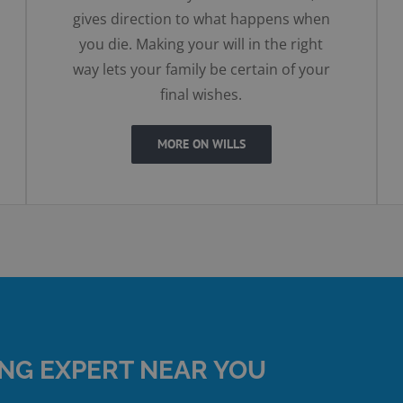
gives direction to what happens when
you die. Making your will in the right
way lets your family be certain of your
final wishes.
MORE ON WILLS
ING EXPERT NEAR YOU