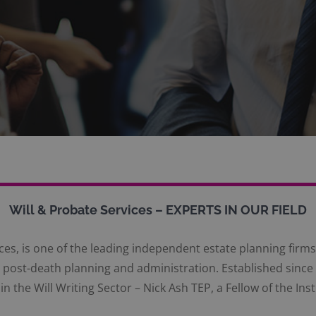
Will & Probate Services – EXPERTS IN OUR FIELD
es, is one of the leading independent estate planning firms 
and post-death planning and administration. Established sin
in the Will Writing Sector – Nick Ash TEP, a Fellow of the Inst