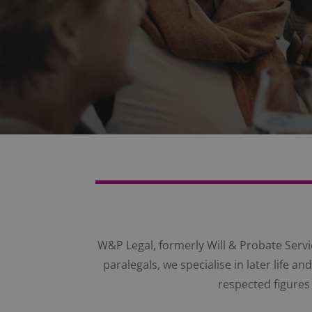
W&P Legal, formerly Will & Probate Servic
paralegals, we specialise in later life 
respected figures 