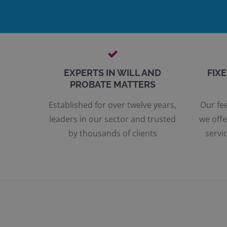
EXPERTS IN WILL AND
FIX
PROBATE MATTERS
Established for over twelve years,
Our fee
leaders in our sector and trusted
we offe
by thousands of clients
servic