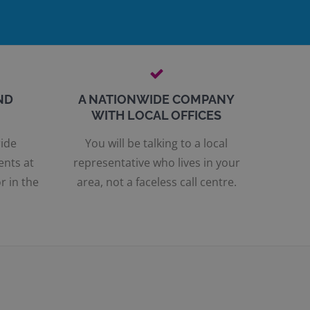
ND
A NATIONWIDE COMPANY
WITH LOCAL OFFICES
ride
You will be talking to a local
ents at
representative who lives in your
r in the
area, not a faceless call centre.