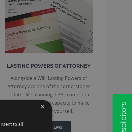
LASTING POWERS OF ATTORNEY
Alongside a Will, Lasting Powers of
Attorney are one of the cornerstones
of later life planning. LPAs come into
force if you lack the capacity to make
×
decisions for yourself.
nsent to all
MORE ON LPAS