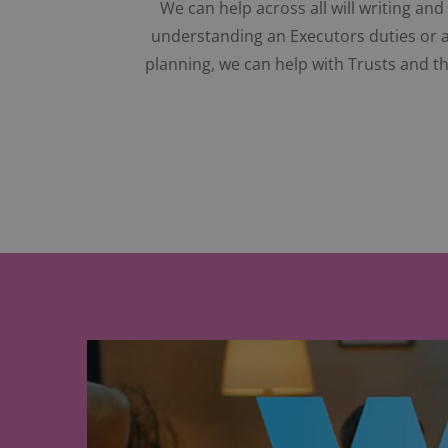
We can help across all will writing an
understanding an Executors duties or as
planning, we can help with Trusts and th