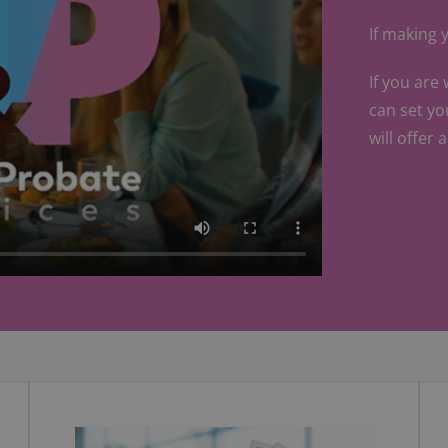
If making y
If you are
can set yo
will offer 