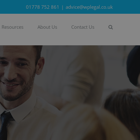
01778 752 861
|
advice@wplegal.co.uk
& Resources
About Us
Contact Us