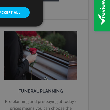
ACCEPT ALL
FUNERAL PLANNING
Pre-planning and pre-paying at today’s
prices means you can choose the