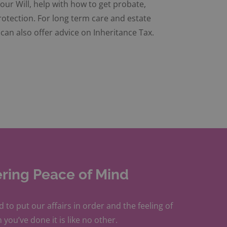
our Will, help with how to get probate,
rotection. For long term care and estate
can also offer advice on Inheritance Tax.
ering Peace of Mind
d to put our affairs in order and the feeling of
 you’ve done it is like no other.