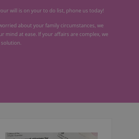
our will is on your to do list, phone us today!
 worried about your family circumstances, we
ur mind at ease. If your affairs are complex, we
a solution.