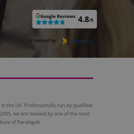
Google
Reviews
4.8
/5
in the UK. Professionally run by qualified
ce 2005, we are headed by one of the most
itute of Paralegals