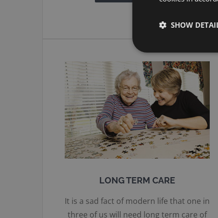
SHOW DETAI
LONG TERM CARE
It is a sad fact of modern life that one in
three of us will need long term care of