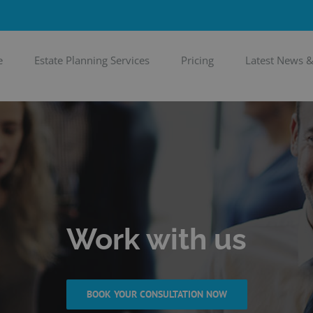
e
Estate Planning Services
Pricing
Latest News 
Work with us
BOOK YOUR CONSULTATION NOW