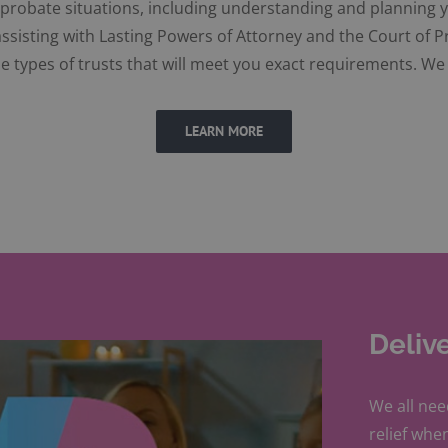
d probate situations, including understanding and planning y
sisting with Lasting Powers of Attorney and the Court of P
e types of trusts that will meet you exact requirements. We 
LEARN MORE
Deliv
We all nee
relief when