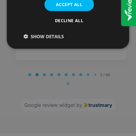
impressed!
ACCEPT ALL
Posted on
DECLINE ALL
SHOW DETAILS
Page
2 / 60
2
of
60
Google review widget
by
trustmary