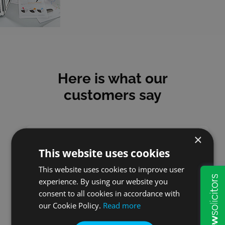
Here is what our
customers say
×
This website uses cookies
Stuart
This website uses cookies to improve user
experience. By using our website you
So impressed with W&P they
consent to all cookies in accordance with
really are organised and
our Cookie Policy.
Read more
efficient. Would recommend
everytime W&P, very