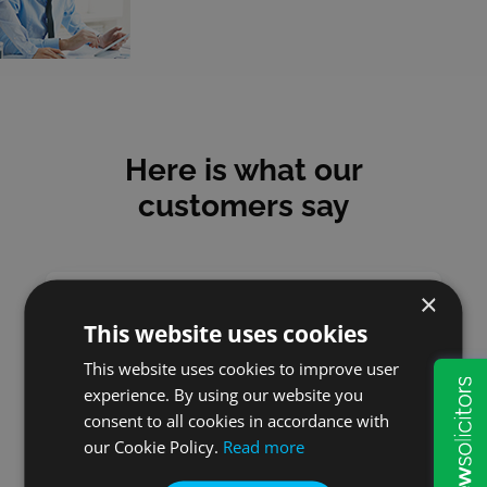
Here is what our
customers say
×
This website uses cookies
Mick
This website uses cookies to improve user
experience. By using our website you
I have used Will & Probate
consent to all cookies in accordance with
Services for many years and
our Cookie Policy.
Read more
have always been satisfied
with the service I received.