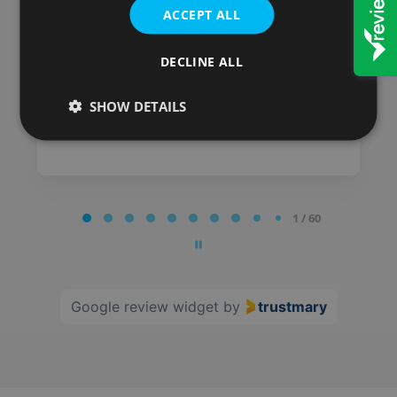
ACCEPT ALL
Posted on
DECLINE ALL
SHOW DETAILS
Page
1 / 60
1
of
60
Google review widget
by
trustmary