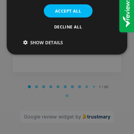
have always been satisfied
with the service I received.
ACCEPT ALL
Posted on
DECLINE ALL
SHOW DETAILS
Page
1 / 60
1
of
60
Google review widget
by
trustmary