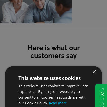
Here is what our
customers say
×
This website uses cookies
This website uses cookies to improve user
Mick
experience. By using our website you
consent to all cookies in accordance with
I have used Will & Probate
our Cookie Policy.
Read more
Services for many years and