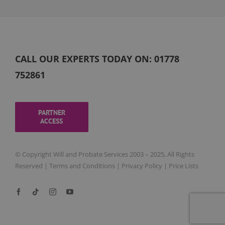
CALL OUR EXPERTS TODAY ON:
01778
752861
PARTNER
ACCESS
© Copyright Will and Probate Services 2003 – 2025, All Rights
Reserved |
Terms and Conditions
|
Privacy Policy
|
Price Lists