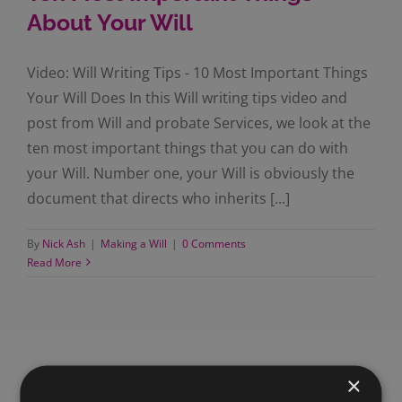
About Your Will
Video: Will Writing Tips - 10 Most Important Things
Your Will Does In this Will writing tips video and
post from Will and probate Services, we look at the
ten most important things that you can do with
your Will. Number one, your Will is obviously the
document that directs who inherits [...]
By
Nick Ash
|
Making a Will
|
0 Comments
Read More
×