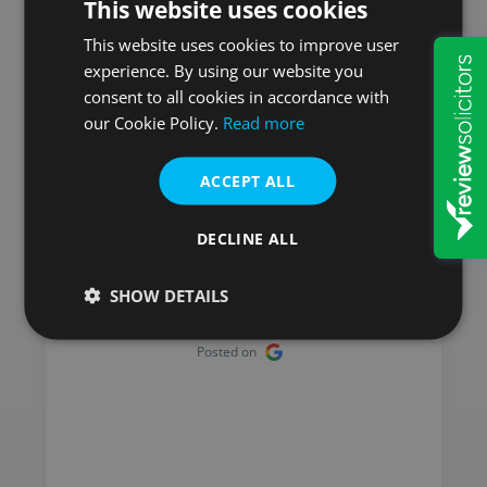
This website uses cookies
Here is what our
customers say
This website uses cookies to improve user
experience. By using our website you
consent to all cookies in accordance with
our Cookie Policy.
Read more
ACCEPT ALL
Mick
I have used Will & Probate
DECLINE ALL
Services for many years and
have always been satisfied
SHOW DETAILS
with the service I received.
Posted on