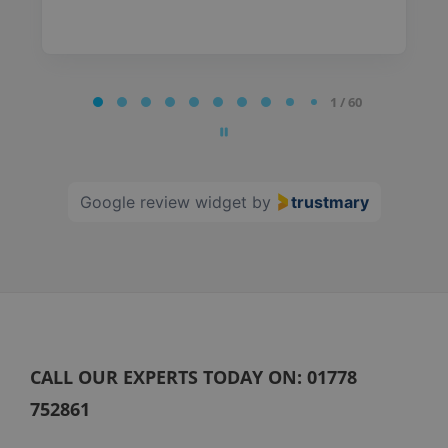
Page
1 / 60
1
of
60
Google review widget
by
trustmary
CALL OUR EXPERTS TODAY ON:
01778
752861