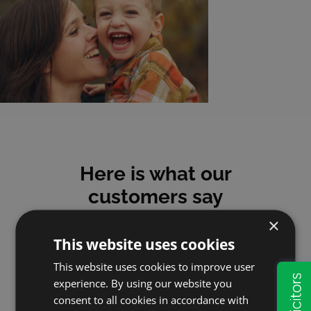
Here is what our
customers say
×
This website uses cookies
This website uses cookies to improve user
experience. By using our website you
Mick
consent to all cookies in accordance with