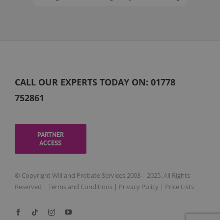
CALL OUR EXPERTS TODAY ON:
01778
752861
PARTNER
ACCESS
© Copyright Will and Probate Services 2003 – 2025, All Rights
Reserved |
Terms and Conditions
|
Privacy Policy
|
Price Lists