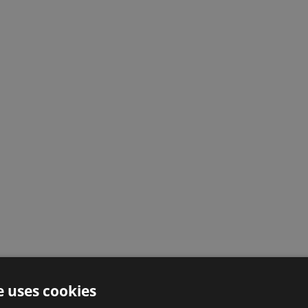
e uses cookies
Here is what our customers say