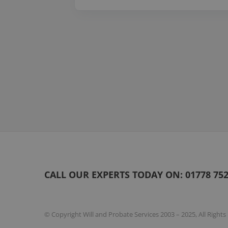
Page
1
of
20
CALL OUR EXPERTS TODAY ON:
01778 75
© Copyright Will and Probate Services 2003 – 2025, All Right