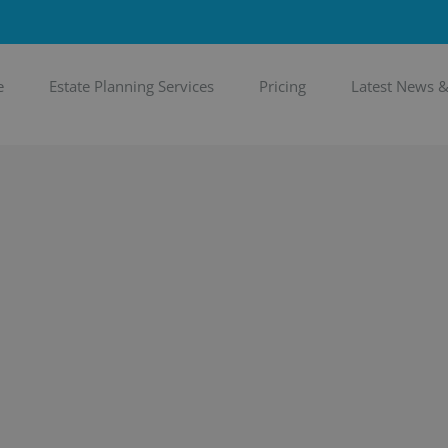
e
Estate Planning Services
Pricing
Latest News 