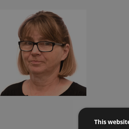
This websit