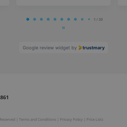
1 / 20
Google review widget
by
trustmary
2861
s Reserved |
Terms and Conditions
|
Privacy Policy
|
Price Lists