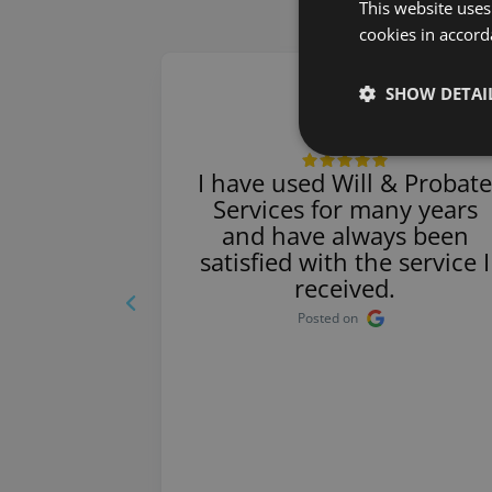
This website uses
cookies in accord
SHOW DETAI
Mick
y met in
I have used Will & Probate
solicitor
Services for many years
had my
and have always been
He was
satisfied with the service I
urteous,
received.
choice of
Posted on
the stairs
fice. He
e