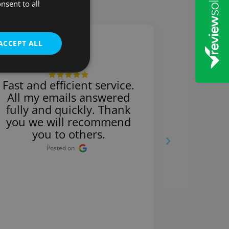
nsent to all
ACCEPT ALL
Michelle
Fast and efficient service.
So prof
All my emails answered
very pro
fully and quickly. Thank
bette
you we will recommend
Sol
you to others.
re
Posted on