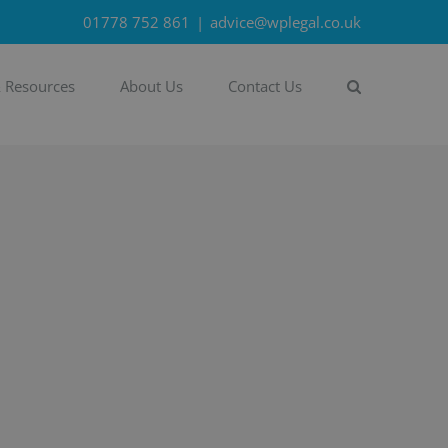
01778 752 861
|
advice@wplegal.co.uk
& Resources
About Us
Contact Us