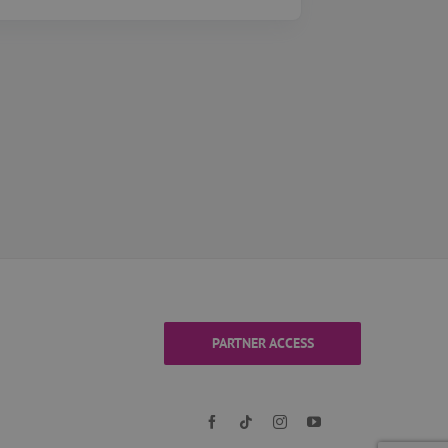
PARTNER ACCESS