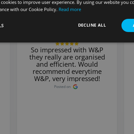
 cookies to improve user experience. By using our website you co
ance with our Cookie Policy.
Read more
DECLINE ALL
LS
Stuart
So impressed with W&P
they really are organised
and efficient. Would
recommend everytime
W&P, very impressed!
Posted on