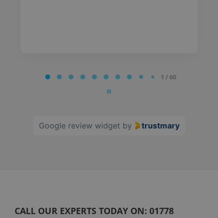
Page
1 / 60
1
of
60
Google review widget
by
trustmary
CALL OUR EXPERTS TODAY ON:
01778