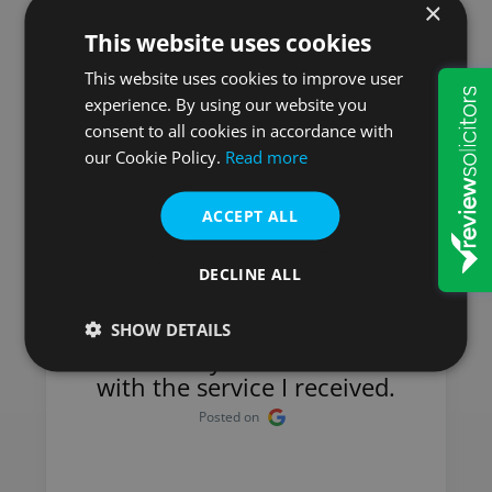
×
This website uses cookies
Here is what our
This website uses cookies to improve user
experience. By using our website you
customers say
consent to all cookies in accordance with
our Cookie Policy.
Read more
ACCEPT ALL
Mick
DECLINE ALL
I have used Will & Probate
Services for many years and
SHOW DETAILS
have always been satisfied
with the service I received.
Posted on