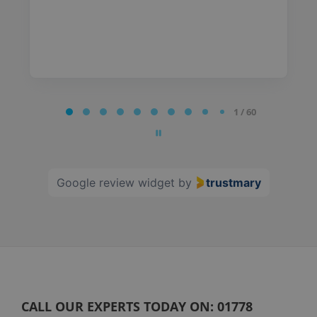
Page
1 / 60
1
of
60
Google review widget
by
trustmary
CALL OUR EXPERTS TODAY ON:
01778