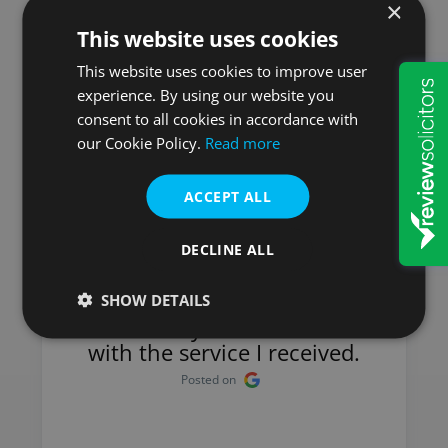
×
This website uses cookies
Here is what our
This website uses cookies to improve user
experience. By using our website you
customers say
consent to all cookies in accordance with
our Cookie Policy.
Read more
ACCEPT ALL
Mick
DECLINE ALL
I have used Will & Probate
Services for many years and
SHOW DETAILS
have always been satisfied
with the service I received.
Posted on