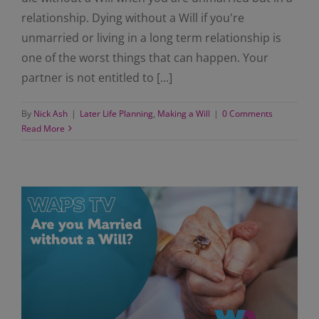
relationship. Dying without a Will if you're
unmarried or living in a long term relationship is
one of the worst things that can happen. Your
partner is not entitled to [...]
By
Nick Ash
|
Later Life Planning
,
Making a Will
|
0 Comments
Read More