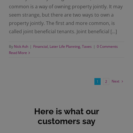
common is a way of owning property jointly. It may
seem strange, but there are two ways to own a
property jointly. The first and more common, is
called joint beneficial tenants. Joint beneficial [...]
By
Nick Ash
|
Financial
,
Later Life Planning
,
Taxes
|
0 Comments
Read More
Next
1
2
Here is what our
customers say