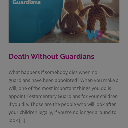
Death Without Guardians
What happens if somebody dies when no
guardians have been appointed? When you make a
Will, one of the most important things you do is
appoint Testamentary Guardians for your children
if you die. Those are the people who will look after
your children legally, if you're no longer around to
look [...]