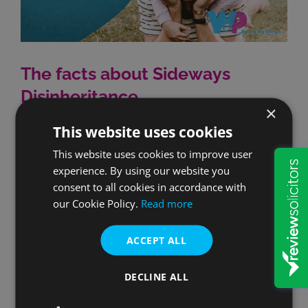
The facts about Sideways
Disinheritance
×
This website uses cookies
Sideways Disinheritance is a phenomenon that
occurs when one partner dies leaving children and
This website uses cookies to improve user
experience. By using our website you
their spouse or partner subsequently remarried.
consent to all cookies in accordance with
Remarriage by a spouse or partner who's been
our Cookie Policy.
Read more
previously widowed will invalidate the Will that they
left with that first partner. Their first partner's
ACCEPT ALL
wishes may therefore not be respected and what
[...]
DECLINE ALL
By
Nick Ash
|
Later Life Planning
,
Making a Will
|
0 Comments