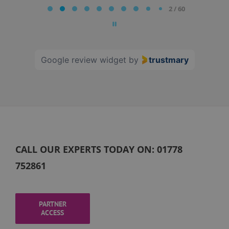
2 / 60
2
of
60
Google review widget
by
trustmary
CALL OUR EXPERTS TODAY ON:
01778
752861
PARTNER
ACCESS