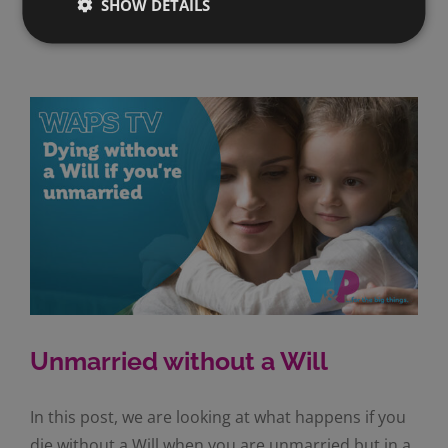
SHOW DETAILS
Read More
Unmarried without a Will
In this post, we are looking at what happens if you
die without a Will when you are unmarried but in a