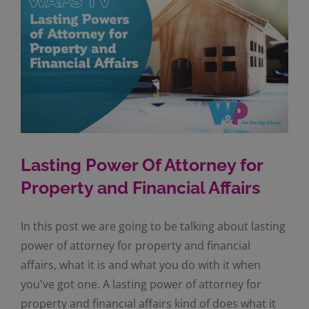
Lasting Power Of Attorney for
Property and Financial Affairs
In this post we are going to be talking about lasting
power of attorney for property and financial
affairs, what it is and what you do with it when
you've got one. A lasting power of attorney for
property and financial affairs kind of does what it