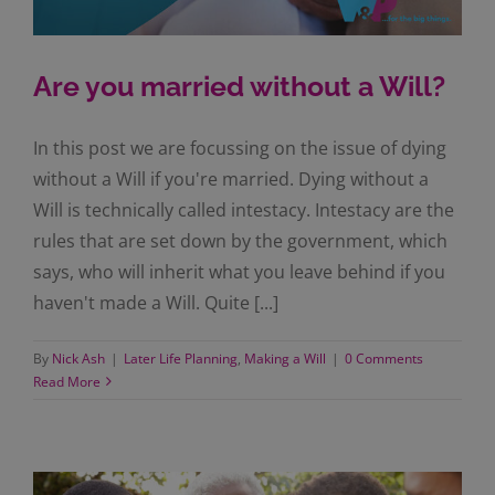
Are you married without a Will?
In this post we are focussing on the issue of dying
without a Will if you're married. Dying without a
Will is technically called intestacy. Intestacy are the
rules that are set down by the government, which
says, who will inherit what you leave behind if you
haven't made a Will. Quite [...]
By
Nick Ash
|
Later Life Planning
,
Making a Will
|
0 Comments
Read More