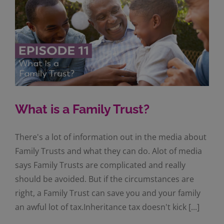
What is a Family Trust?
There's a lot of information out in the media about
Family Trusts and what they can do. Alot of media
says Family Trusts are complicated and really
should be avoided. But if the circumstances are
right, a Family Trust can save you and your family
an awful lot of tax.Inheritance tax doesn't kick [...]