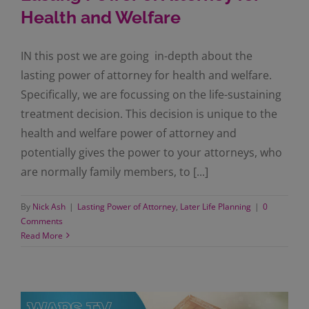
Health and Welfare
IN this post we are going in-depth about the
lasting power of attorney for health and welfare.
Specifically, we are focussing on the life-sustaining
treatment decision. This decision is unique to the
health and welfare power of attorney and
potentially gives the power to your attorneys, who
are normally family members, to [...]
By
Nick Ash
|
Lasting Power of Attorney
,
Later Life Planning
|
0
Comments
Read More