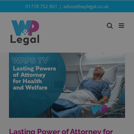
Skip
01778 752 861
|
advice@wplegal.co.uk
to
content
Lasting Power of Attorney for