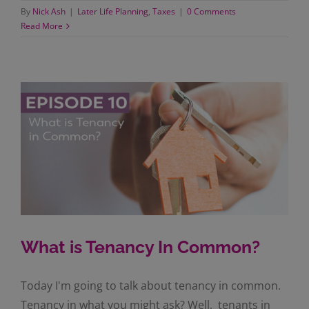
By
Nick Ash
|
Later Life Planning
,
Taxes
|
0 Comments
Read More
What is Tenancy In Common?
Today I'm going to talk about tenancy in common.
Tenancy in what you might ask? Well, tenants in