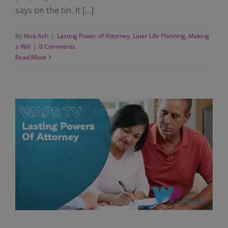
says on the tin. It [...]
By
Nick Ash
|
Lasting Power of Attorney
,
Later Life Planning
,
Making
a Will
|
0 Comments
Read More