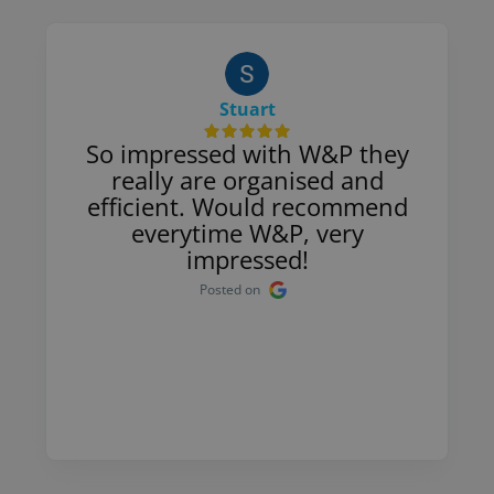
Stuart
So impressed with W&P they
really are organised and
efficient. Would recommend
everytime W&P, very
impressed!
Posted on
Page