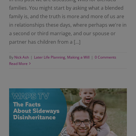
families. You might start by asking what a blended
family is, and the truth is more and more of us are
in relationships these days, where perhaps we're in
a second or third marriage, and our spouse or
partner has children from a [...]
By
Nick Ash
|
Later Life Planning
,
Making a Will
|
0 Comments
Read More