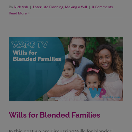
By
Nick Ash
|
Later Life Planning
,
Making a Will
|
0 Comments
Read More
Wills for Blended Families
In this post we are discussing Wills for blended