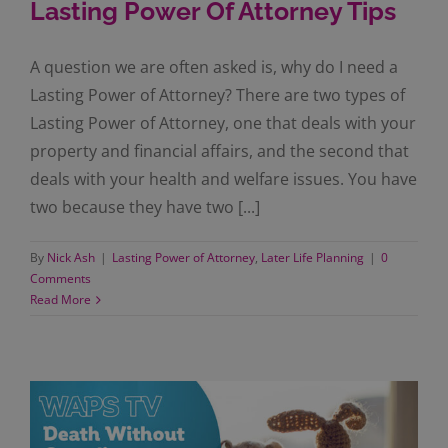
Lasting Power Of Attorney Tips
A question we are often asked is, why do I need a
Lasting Power of Attorney? There are two types of
Lasting Power of Attorney, one that deals with your
property and financial affairs, and the second that
deals with your health and welfare issues. You have
two because they have two [...]
By
Nick Ash
|
Lasting Power of Attorney
,
Later Life Planning
|
0
Comments
Read More