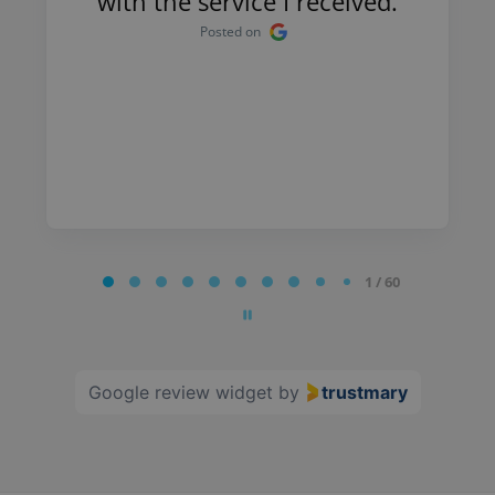
with the service I received.
Posted on
Page
1 / 60
1
of
60
Google review widget
by
trustmary