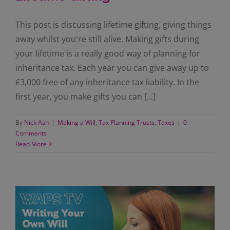
This post is discussing lifetime gifting, giving things
away whilst you're still alive. Making gifts during
your lifetime is a really good way of planning for
inheritance tax. Each year you can give away up to
£3,000 free of any inheritance tax liability. In the
first year, you make gifts you can [...]
By
Nick Ash
|
Making a Will
,
Tax Planning Trusts
,
Taxes
|
0
Comments
Read More