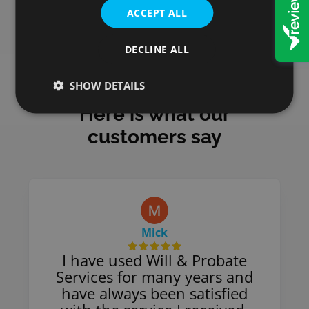
ACCEPT ALL
DECLINE ALL
SHOW DETAILS
Here is what our
customers say
Mick
I have used Will & Probate
Services for many years and
have always been satisfied