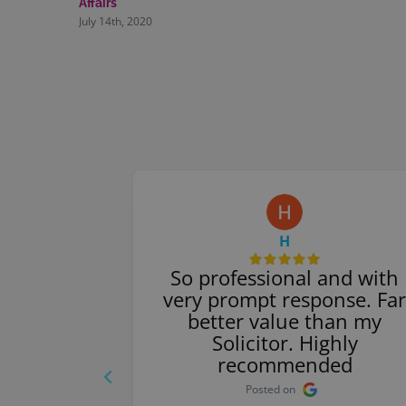
Affairs
July 14th, 2020
H
 service.
So professional and with
nswered
very prompt response. Far
y. Thank
better value than my
commend
Solicitor. Highly
rs.
recommended
Posted on