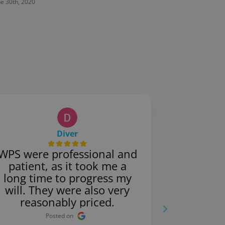
ne 30th, 2020
June 30th, 
Diver
WPS were professional and
They were
patient, as it took me a
with 
long time to progress my
father’s
will. They were also very
very effi
reasonably priced.
proce
Posted on