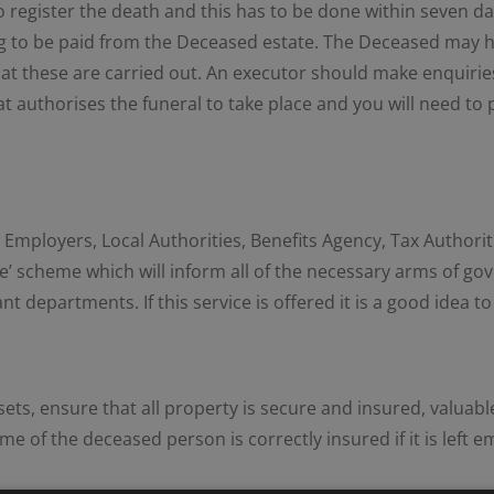
 to register the death and this has to be done within seven 
thing to be paid from the Deceased estate. The Deceased may h
hat these are carried out. An executor should make enquiries
at authorises the funeral to take place and you will need to 
mployers, Local Authorities, Benefits Agency, Tax Authorities,
ce’ scheme which will inform all of the necessary arms of go
departments. If this service is offered it is a good idea to 
ets, ensure that all property is secure and insured, valuab
 of the deceased person is correctly insured if it is left e