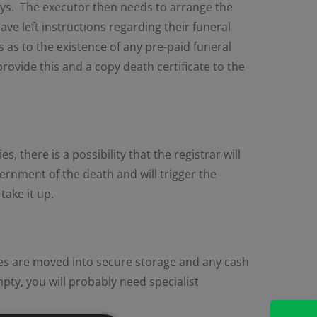
days. The executor then needs to arrange the
ave left instructions regarding their funeral
 as to the existence of any pre-paid funeral
provide this and a copy death certificate to the
 there is a possibility that the registrar will
vernment of the death and will trigger the
take it up.
les are moved into secure storage and any cash
mpty, you will probably need specialist