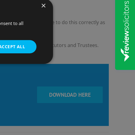
×
 and Overdrafts. Be sure to do this correctly as
nsent to all
l the duties of both Executors and Trustees.
ACCEPT ALL
DOWNLOAD HERE