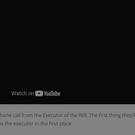
ne call from the Executor of the Will. The first thing they’ll
the executor in the first place.