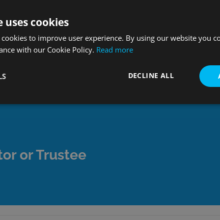
e uses cookies
ude; Mortgages, Loans, Credit Cards, Household Bills, Taxes,
 cookies to improve user experience. By using our website you co
ance with our Cookie Policy.
Read more
s that are missed.
xecutor is responsibile for. For a comprehensive guide to al
DECLINE ALL
LS
or or Trustee