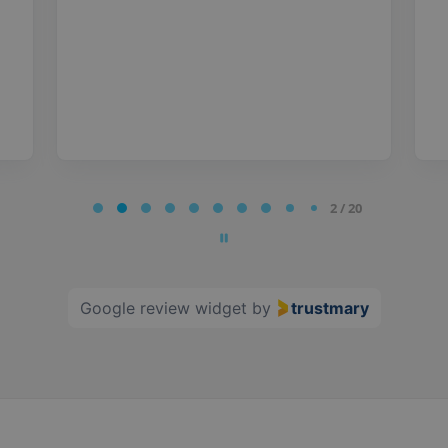
2 / 20
Google review widget
by
trustmary