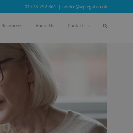
01778 752 861
|
advice@wplegal.co.uk
& Resources
About Us
Contact Us