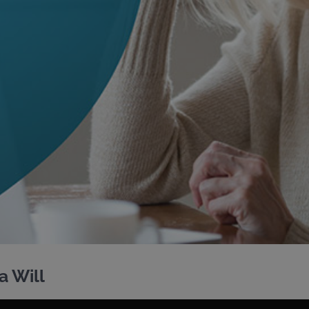
a Will