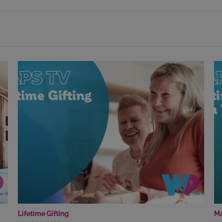
Lifetime Gifting
Ma