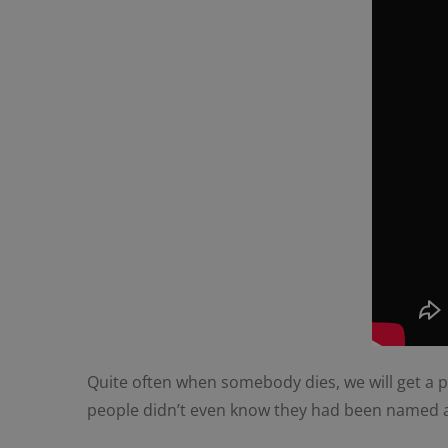
Quite often when somebody dies, we will get a pho
people didn’t even know they had been named as 