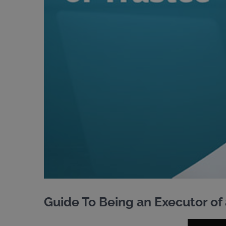
Guide To Being an Executor of 