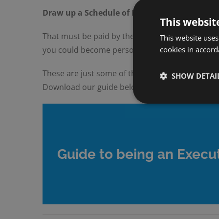
Draw up a Schedule of Debts
This websit
That must be paid by the estate. This could incl
This website uses
cookies in accord
you could become personally liable for any debt
These are just some of the many tasks that an e
SHOW DETAI
Download our guide below.
Guide to being an Execut