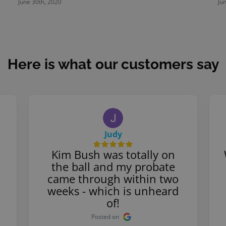
June 30th, 2020
Ju
Here is what our customers say
Judy
Kim Bush was totally on
the ball and my probate
came through within two
weeks - which is unheard
of!
Posted on