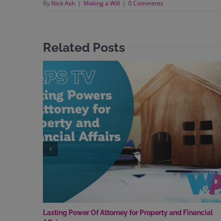
By
Nick Ash
|
Making a Will
|
0 Comments
Related Posts
Lasting Power Of Attorney for Property and Financial