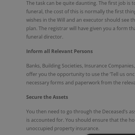
The task can be quite daunting. The first job is
funeral, the cost of this is normally the first 
wishes in the Will and an executor should see t
plan. The registrar will have given you a form th
funeral director.
Inform all Relevant Persons
Banks, Building Societies, Insurance Companies, E
offer you the opportunity to use the ‘Tell us on
necessary forms and paperwork from the relevant 
Secure the Assets
You then need to go through the Deceased’s ass
is accounted for. You should ensure that the home
unoccupied property insurance.