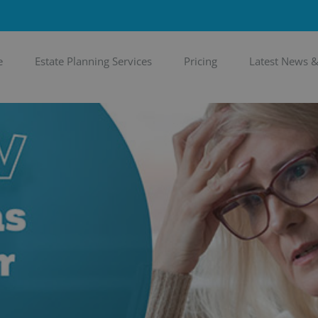
e
Estate Planning Services
Pricing
Latest News 