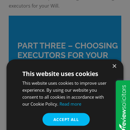
executors for your Will.
PART THREE – CHOOSING
EXECUTORS FOR YOUR
WILL
×
This website uses cookies
This website uses cookies to improve user
experience. By using our website you
WATCH NOW
consent to all cookies in accordance with
our Cookie Policy.
Read more
ACCEPT ALL
By
Nick Ash
|
Making a Will
|
0 Comments