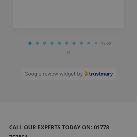
Page
1 / 60
1
of
60
Google review widget
by
trustmary
CALL OUR EXPERTS TODAY ON:
01778