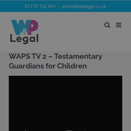
Skip
01778 752 861
|
advice@wplegal.co.uk
to
content
WAPS TV 2 – Testamentary
Guardians for Children