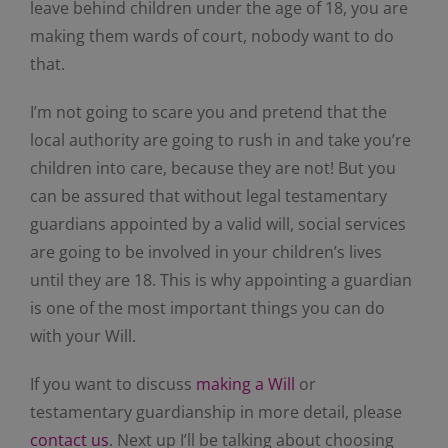
leave behind children under the age of 18, you are
making them wards of court, nobody want to do
that.
I’m not going to scare you and pretend that the
local authority are going to rush in and take you’re
children into care, because they are not! But you
can be assured that without legal testamentary
guardians appointed by a valid will, social services
are going to be involved in your children’s lives
until they are 18. This is why appointing a guardian
is one of the most important things you can do
with your Will.
If you want to discuss
making a Will
or
testamentary guardianship in more detail, please
contact us
. Next up I’ll be talking about choosing