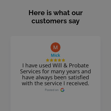
Here is what our
customers say
Mick
I have used Will & Probate
Services for many years and
have always been satisfied
with the service I received.
Posted on