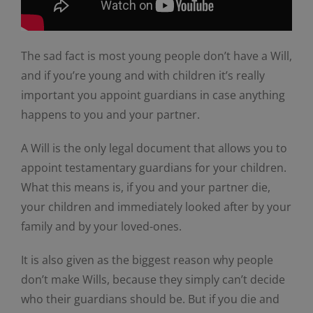
The sad fact is most young people don’t have a Will,
and if you’re young and with children it’s really
important you appoint guardians in case anything
happens to you and your partner.
A Will is the only legal document that allows you to
appoint testamentary guardians for your children.
What this means is, if you and your partner die,
your children and immediately looked after by your
family and by your loved-ones.
It is also given as the biggest reason why people
don’t make Wills, because they simply can’t decide
who their guardians should be. But if you die and