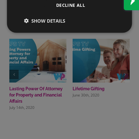
DECLINE ALL
SHOW DETAILS
Related Posts
Lasting Power Of Attorney
Lifetime Gifting
M
June 30th, 2020
J
for Property and Financial
Affairs
July 14th, 2020